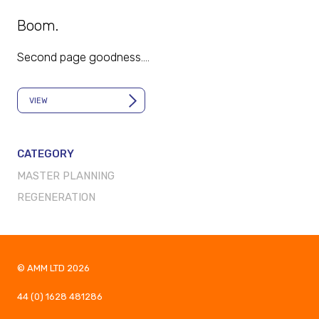
Boom.
Second page goodness.…
VIEW
CATEGORY
MASTER PLANNING
REGENERATION
© AMM LTD
2026
44 (0) 1628 481286