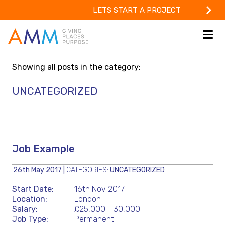
LETS START A PROJECT
Showing all posts in the category:
UNCATEGORIZED
Job Example
26th May 2017
|
CATEGORIES:
UNCATEGORIZED
Start Date:
16th Nov 2017
Location:
London
Salary:
£25,000 - 30,000
Job Type:
Permanent