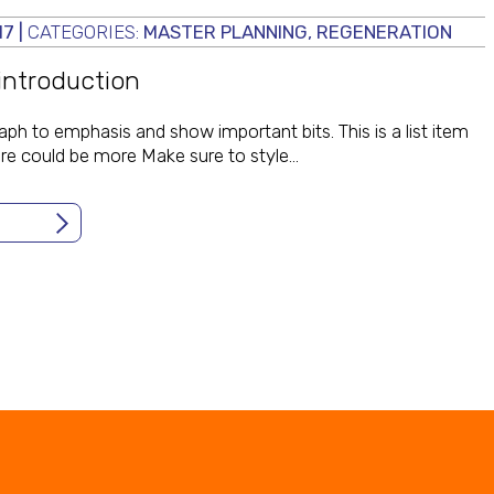
17
|
CATEGORIES:
MASTER PLANNING
,
REGENERATION
 introduction
aph to emphasis and show important bits. This is a list item
here could be more Make sure to style…