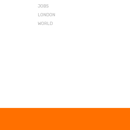
JOBS
LONDON
WORLD