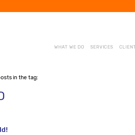
WHAT WE DO
SERVICES
CLIEN
osts in the tag:
O
ld!