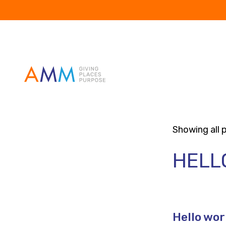
Showing all p
HELL
Hello wor