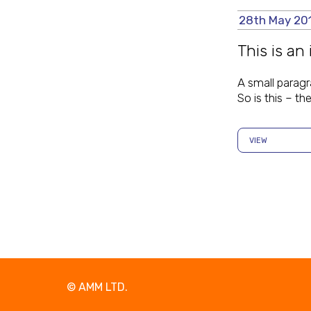
28th May 20
This is an
A small paragr
So is this – t
VIEW
© AMM LTD
.