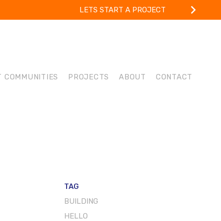
LETS START A PROJECT
T COMMUNITIES
PROJECTS
ABOUT
CONTACT
TAG
BUILDING
HELLO